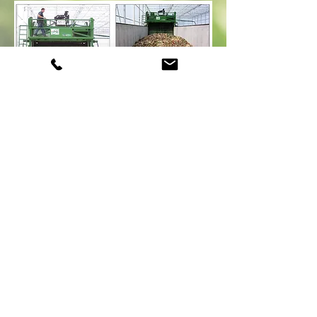
ETV Quote
The Environmental Technology Verification
Program verified “effects of the
Marvel system are directly responsible for the
beneficial impacts on the environment”.
ORGANIC FERTILIZER