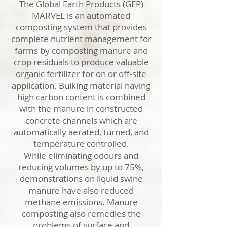
The Global Earth Products (GEP)
MARVEL is an automated
composting system that provides
complete nutrient management for
farms by composting manure and
crop residuals to produce valuable
organic fertilizer for on or off-site
application. Bulking material having
high carbon content is combined
with the manure in constructed
concrete channels which are
automatically aerated, turned, and
temperature controlled.
While eliminating odours and
reducing volumes by up to 75%,
demonstrations on liquid swine
manure have also reduced
methane emissions. Manure
composting also remedies the
problems of surface and