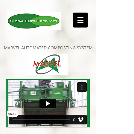
MARVEL AUTOMATED COMPOSTING SYSTEM