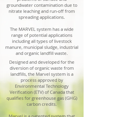
groundwater contamination due to
nitrate leaching and run-off from
spreading applications.
The MARVEL system has a wide
range of potential applications
including all types of livestock
manure, municipal sludge, industrial
and organic landfill waste.
Designed and developed for the
diversion of organic waste from
landfills, the Marvel system is a
process approved by
Environmental Technology
Verification (ETV) of Canada that
qualifies for greenhouse gas (GHG)
carbon credits.
Marvel is a patented system that