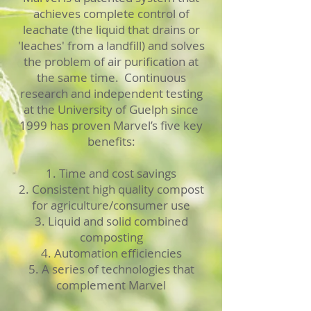
achieves complete control of
leachate (the liquid that drains or
'leaches' from a landfill) and solves
the problem of air purification at
the same time. Continuous
research and independent testing
at the University of Guelph since
1999 has proven Marvel’s five key
benefits:
1. Time and cost savings
2. Consistent high quality compost
for agriculture/consumer use
3. Liquid and solid combined
composting
4. Automation efficiencies
5. A series of technologies that
complement Marvel