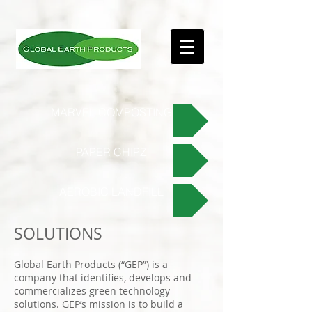
MARVEL COMPOSTING
PAPER CHIPZ
AEROBIC LANDFILL
SOLUTIONS
Global Earth Products (“GEP”) is a
company that identifies, develops and
commercializes green technology
solutions. GEP’s mission is to build a