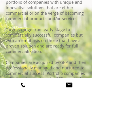
portfolio of companies with unique and
innovative solutions that are either
commercial or on the verge of becoming
commercial products and/or services.
Targets range from early-stage to
commercially successful companies but
with an emphasis on those that have a
proven solution and are ready for full
commercialization.
Companies are acquired by GEP and then
professionally managed and nurtured to
commercial success. Portfolio companies
will either be retained by GEP or sold if
GEP can realize a very good return on the
investment made.
GEP was founded by Tom Smith in 1994
to develop and commercialize a
proprietary composting system called
MARVEL that he invented and patented.