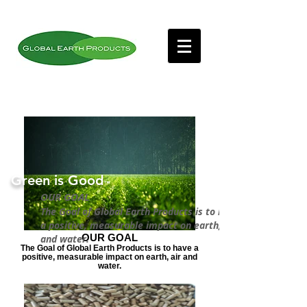
Green is Good
™
OUR GOAL
The Goal of Global Earth Products is to have
a positive, measurable impact on earth, air
OUR GOAL
and water.
The Goal of Global Earth Products is to have a
positive, measurable impact on earth, air and
water.