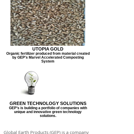
UTOPIA GOLD
Organic fertilizer produced from material created
by GEP's Marvel Accelerated Composting
System
GREEN TECHNOLOGY SOLUTIONS
GEP’s is building a portfolio of companies with
unique and innovative green technology
solutions.
Global Earth Products (GEP) is a company