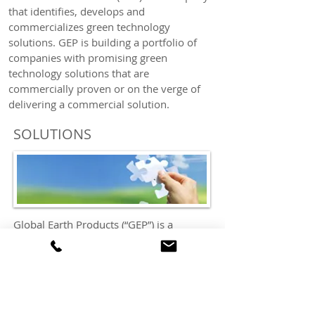
that identifies, develops and
commercializes green technology
solutions. GEP is building a portfolio of
companies with promising green
technology solutions that are
commercially proven or on the verge of
delivering a commercial solution.
SOLUTIONS
Global Earth Products (“GEP”) is a
company that identifies, develops and
commercializes green technology
solutions. GEP’s mission is to build a
portfolio of companies with unique and
innovative green technology solutions
that are either commercial or on the